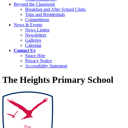
Beyond the Classroom
Breakfast and After School Clubs
Trips and Residentials
Competitions
News & Events
News Listing
Newsletters
Galleries
Calendar
Contact Us
Space Hire
Privacy Notice
Accessibility Statement
The Heights Primary School