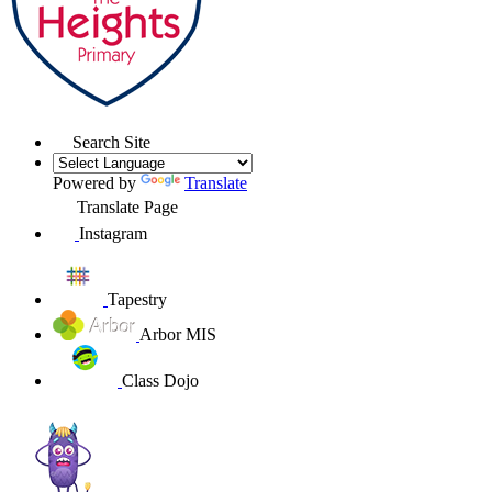
Search Site
Powered by
Translate
Translate Page
Instagram
Tapestry
Arbor MIS
Class Dojo