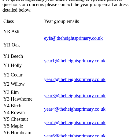
questions or concerns please contact the year group email address
detailed below.
Class
Year group emails
YR Ash
eyfs@theheightsprimary.co.uk
YR Oak
Y1 Beech
year1@theheightsprimary.co.uk
Y1 Holly
Y2 Cedar
year2@theheightsprimary.co.uk
Y2 Willow
Y3 Elm
year3@theheightsprimary.co.uk
Y3 Hawthorne
Y4 Birch
year4@theheightsprimary.co.uk
Y4 Rowan
Y5 Chestnut
year5@theheightsprimary.co.uk
Y5 Maple
Y6 Hornbeam
year6@theheightsprimary.co.uk