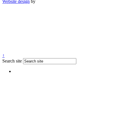
Website design
by
↑
Search site