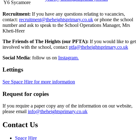
Y6 Sycamore
Recruitment:
If you have any questions relating to vacancies,
contact:
recruitment@theheightsprimary.co.uk
or phone the school
number and ask to speak to the School Operations Manager, Mrs
Kheti-Heer
The Friends of The Heights (our PFTA):
If you would like to get
involved with the school, contact
ptfa@theheightsprimary.co.uk
Social Media
: follow us on
Instagram.
Lettings
See Space Hire for more information
Request for copies
If you require a paper copy any of the information on our website,
please email
info@theheightsprimary.co.uk
Contact Us
Space Hire