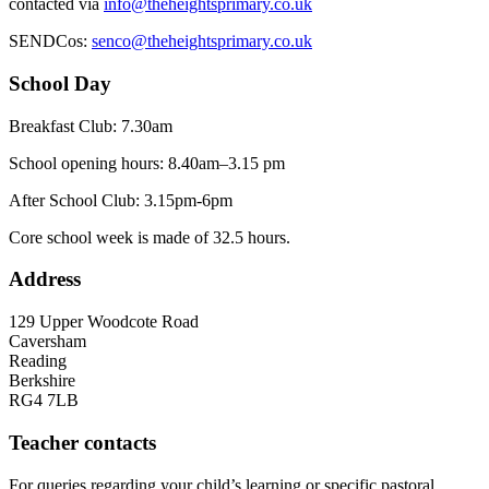
contacted via
info@theheightsprimary.co.uk
SENDCos:
senco@theheightsprimary.co.uk
School Day
Breakfast Club: 7.30am
School opening hours: 8.40am–3.15 pm
After School Club: 3.15pm-6pm
Core school week is made of 32.5 hours.
Address
129 Upper Woodcote Road
Caversham
Reading
Berkshire
RG4 7LB
Teacher contacts
For queries regarding your child’s learning or specific pastoral