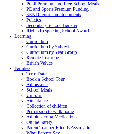
Pupil Premium and Free School Meals
PE and Sports Premium Funding
SEND report and documents
Policies
Secondary School Transfer
Rights Respecting School Award
Learning
Curriculum
Curriculum by Subject
Curriculum by Year Group
Remote Learning
British Values
Families
Term Dates
Book a School Tour
Admissions
School Meals
Uniform
Attendance
Collection of children
Permission to walk home
Administering Medications
Online Safety
Parent Teacher Friends Association
What Parents Say