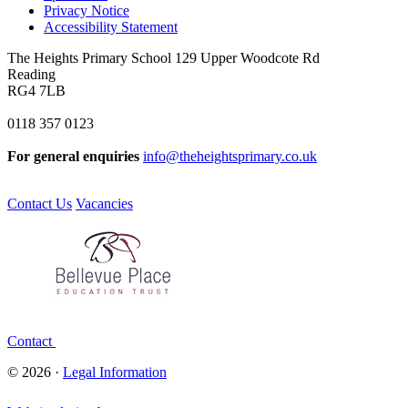
Privacy Notice
Accessibility Statement
The Heights Primary School
129 Upper Woodcote Rd
Reading
RG4 7LB
0118 357 0123
For general enquiries
info@theheightsprimary.co.uk
Contact Us
Vacancies
Contact
© 2026 ·
Legal Information