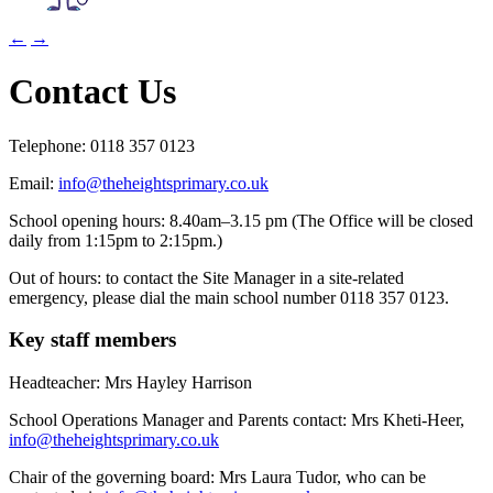
←
→
Contact Us
Telephone:
0118 357 0123
Email:
info@theheightsprimary.co.uk
School opening hours: 8.40am–3.15 pm (The Office will be closed
daily from 1:15pm to 2:15pm.)
Out of hours:
to contact the Site Manager in a site-related
emergency, please dial the main school number 0118 357 0123.
Key staff members
Headteacher: Mrs Hayley Harrison
School Operations Manager and Parents contact: Mrs Kheti-Heer,
info@theheightsprimary.co.uk
Chair of the governing board: Mrs Laura Tudor, who can be