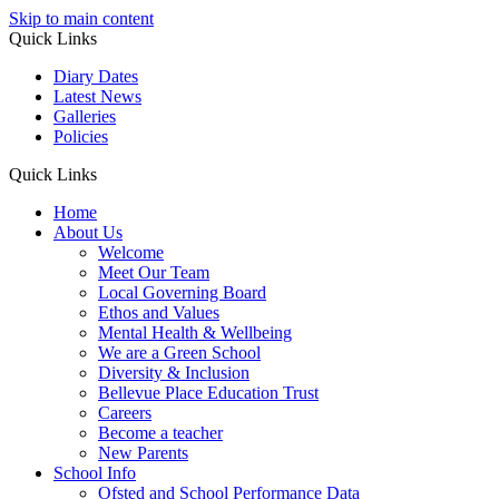
Skip to main content
Quick Links
Diary Dates
Latest News
Galleries
Policies
Quick Links
Home
About Us
Welcome
Meet Our Team
Local Governing Board
Ethos and Values
Mental Health & Wellbeing
We are a Green School
Diversity & Inclusion
Bellevue Place Education Trust
Careers
Become a teacher
New Parents
School Info
Ofsted and School Performance Data