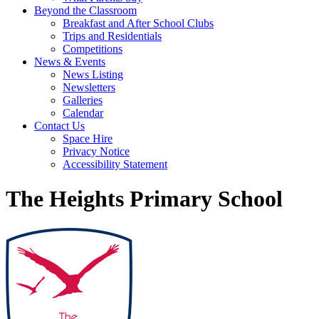
Beyond the Classroom
Breakfast and After School Clubs
Trips and Residentials
Competitions
News & Events
News Listing
Newsletters
Galleries
Calendar
Contact Us
Space Hire
Privacy Notice
Accessibility Statement
The Heights Primary School