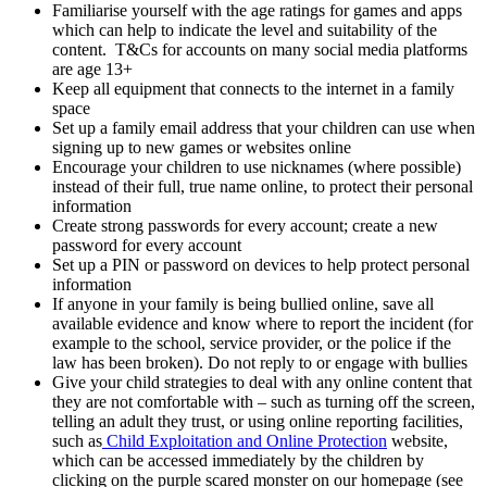
Familiarise yourself with the age ratings for games and apps
which can help to indicate the level and suitability of the
content. T&Cs for accounts on many social media platforms
are age 13+
Keep all equipment that connects to the internet in a family
space
Set up a family email address that your children can use when
signing up to new games or websites online
Encourage your children to use nicknames (where possible)
instead of their full, true name online, to protect their personal
information
Create strong passwords for every account; create a new
password for every account
Set up a PIN or password on devices to help protect personal
information
If anyone in your family is being bullied online, save all
available evidence and know where to report the incident (for
example to the school, service provider, or the police if the
law has been broken). Do not reply to or engage with bullies
Give your child strategies to deal with any online content that
they are not comfortable with – such as turning off the screen,
telling an adult they trust, or using online reporting facilities,
such as
Child Exploitation and Online Protection
website,
which can be accessed immediately by the children by
clicking on the purple scared monster on our homepage (see