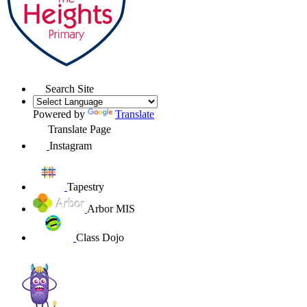
Search Site
Powered by
Translate
Translate Page
Instagram
Tapestry
Arbor MIS
Class Dojo