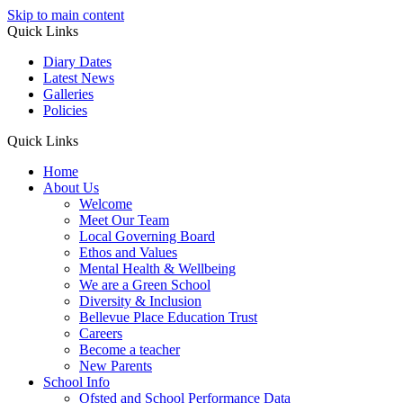
Skip to main content
Quick Links
Diary Dates
Latest News
Galleries
Policies
Quick Links
Home
About Us
Welcome
Meet Our Team
Local Governing Board
Ethos and Values
Mental Health & Wellbeing
We are a Green School
Diversity & Inclusion
Bellevue Place Education Trust
Careers
Become a teacher
New Parents
School Info
Ofsted and School Performance Data