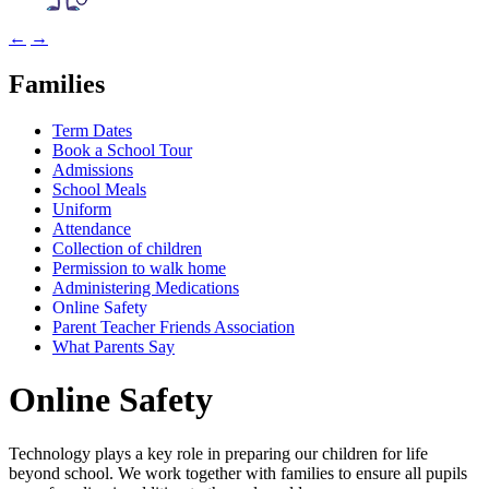
←
→
Families
Term Dates
Book a School Tour
Admissions
School Meals
Uniform
Attendance
Collection of children
Permission to walk home
Administering Medications
Online Safety
Parent Teacher Friends Association
What Parents Say
Online Safety
Technology plays a key role in preparing our children for life
beyond school. We work together with families to ensure all pupils