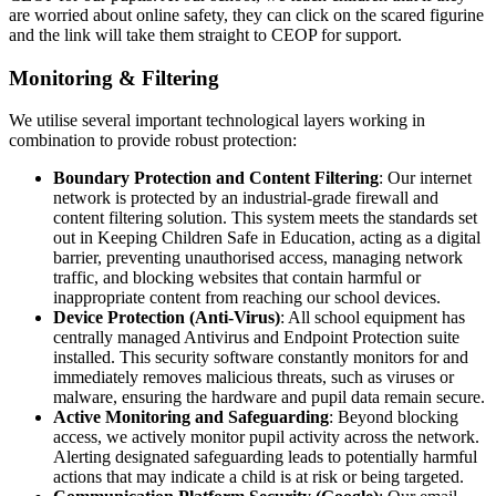
are worried about online safety, they can click on the scared figurine
and the link will take them straight to CEOP for support.
Monitoring & Filtering
We utilise several important technological layers working in
combination to provide robust protection:
Boundary Protection and Content Filtering
: Our internet
network is protected by an industrial-grade firewall and
content filtering solution. This system meets the standards set
out in Keeping Children Safe in Education, acting as a digital
barrier, preventing unauthorised access, managing network
traffic, and blocking websites that contain harmful or
inappropriate content from reaching our school devices.
Device Protection (Anti-Virus)
: All school equipment has
centrally managed Antivirus and Endpoint Protection suite
installed. This security software constantly monitors for and
immediately removes malicious threats, such as viruses or
malware, ensuring the hardware and pupil data remain secure.
Active Monitoring and Safeguarding
: Beyond blocking
access, we actively monitor pupil activity across the network.
Alerting designated safeguarding leads to potentially harmful
actions that may indicate a child is at risk or being targeted.