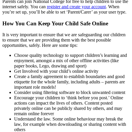
Parents can join National College for free to help children to use the
internet safely. You can
register and create your account
. When
you’re set up, you’ll be able to set ‘Parent/Carer’ as your user type.
How You Can Keep Your Child Safe Online
It is very important to ensure that we are safeguarding our children
to ensure that we are providing them with the best possible
opportunities, safely. Here are some tips:
Choose quality technology to support children’s learning and
enjoyment, amongst a mix of other offline activities (like
paper books, Lego, drawing and sport)
Get Involved with your child’s online activity
Create a family agreement to establish boundaries and good
etiquette for the whole family, including adults – parents are
important role models!
Consider using filtering software to block unwanted content
Encourage your children to ‘think before you post.’ Online
actions can impact the lives of others. Content posted
privately online can be publicly shared by others, and may
remain online forever
Understand the law. Some online behaviour may break the
law, for example when downloading or sharing content with
others