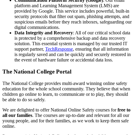
Communication Platform Security (Google)
: Our email
platform and Learning Management System (LMS) are
provided by Google. This service includes powerful, built-in
security protocols that filter out spam, phishing attempts, and
suspicious emails before they reach inboxes, safeguarding our
digital communications.
Data Integrity and Recovery
: All of our critical school data
is protected by a comprehensive backup and data recovery
solution. This essential system is managed by our trusted IT
support partner,
TechResponse
, ensuring that all information
is regularly saved and can be quickly and securely restored in
the event of hardware failure or accidental data loss.
The National College Portal
The National College provides multi-award winning online safety
education for the whole school community. They believe that when
children go online to learn, to communicate or to play, they should
be able to do so safely.
We are delighted to offer National Online Safety courses for
free to
all our families
. The courses are up-to-date and relevant for all our
young people, and for their families, as we work to keep them safe
online.