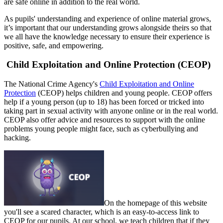
are safe online in addition to the real world.
As pupils' understanding and experience of online material grows,
it’s important that our understanding grows alongside theirs so that
we all have the knowledge necessary to ensure their experience is
positive, safe, and empowering.
Child Exploitation and Online Protection (CEOP)
The National Crime Agency's
Child Exploitation and Online
Protection
(CEOP) helps children and young people. CEOP offers
help if a young person (up to 18) has been forced or tricked into
taking part in sexual activity with anyone online or in the real world.
CEOP also offer advice and resources to support with the online
problems young people might face, such as cyberbullying and
hacking.
On the homepage of this website
you'll see a scared character, which is an easy-to-access link to
CEOP for our pupils. At our school, we teach children that if they