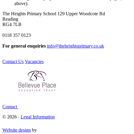
above).
The Heights Primary School
129 Upper Woodcote Rd
Reading
RG4 7LB
0118 357 0123
For general enquiries
info@theheightsprimary.co.uk
Contact Us
Vacancies
Contact
© 2026 ·
Legal Information
Website design
by