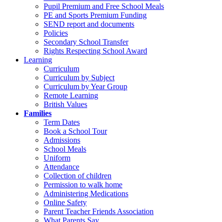
Pupil Premium and Free School Meals
PE and Sports Premium Funding
SEND report and documents
Policies
Secondary School Transfer
Rights Respecting School Award
Learning
Curriculum
Curriculum by Subject
Curriculum by Year Group
Remote Learning
British Values
Families
Term Dates
Book a School Tour
Admissions
School Meals
Uniform
Attendance
Collection of children
Permission to walk home
Administering Medications
Online Safety
Parent Teacher Friends Association
What Parents Say