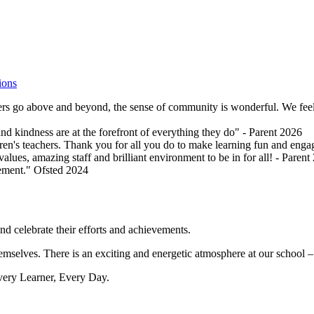
ions
hers go above and beyond, the sense of community is wonderful. We feel i
and kindness are at the forefront of everything they do" - Parent 2026
ldren's teachers. Thank you for all you do to make learning fun and enga
values, amazing staff and brilliant environment to be in for all! - Parent
vement." Ofsted 2024
nd celebrate their efforts and achievements.
mselves. There is an exciting and energetic atmosphere at our school – it
Every Learner, Every Day.