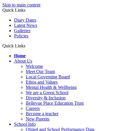
Skip to main content
Quick Links
Diary Dates
Latest News
Galleries
Policies
Quick Links
Home
About Us
Welcome
Meet Our Team
Local Governing Board
Ethos and Values
Mental Health & Wellbeing
We are a Green School
Diversity & Inclusion
Bellevue Place Education Trust
Careers
Become a teacher
New Parents
School Info
Ofsted and School Performance Data