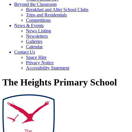
Beyond the Classroom
Breakfast and After School Clubs
Trips and Residentials
Competitions
News & Events
News Listing
Newsletters
Galleries
Calendar
Contact Us
Space Hire
Privacy Notice
Accessibility Statement
The Heights Primary School