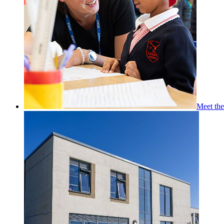
Meet th