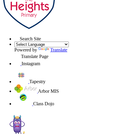
Search Site
Powered by
Translate
Translate Page
Instagram
Tapestry
Arbor MIS
Class Dojo