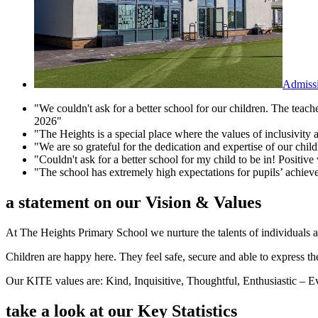
Admiss
"We couldn't ask for a better school for our children. The teac
2026"
"The Heights is a special place where the values of inclusivity 
"We are so grateful for the dedication and expertise of our chi
"Couldn't ask for a better school for my child to be in! Positive 
"The school has extremely high expectations for pupils’ achie
a statement on our
Vision & Values
At The Heights Primary School we nurture the talents of individuals a
Children are happy here. They feel safe, secure and able to express the
Our KITE values are: Kind, Inquisitive, Thoughtful, Enthusiastic – 
take a look at our
Key Statistics