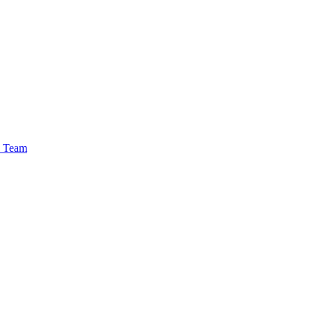
e Team