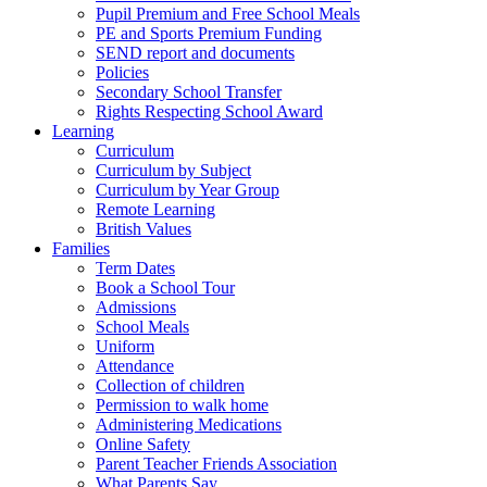
Pupil Premium and Free School Meals
PE and Sports Premium Funding
SEND report and documents
Policies
Secondary School Transfer
Rights Respecting School Award
Learning
Curriculum
Curriculum by Subject
Curriculum by Year Group
Remote Learning
British Values
Families
Term Dates
Book a School Tour
Admissions
School Meals
Uniform
Attendance
Collection of children
Permission to walk home
Administering Medications
Online Safety
Parent Teacher Friends Association
What Parents Say