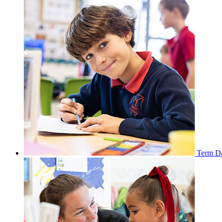
Term D