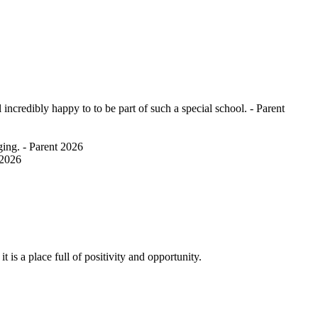
ncredibly happy to to be part of such a special school. - Parent
ging. - Parent 2026
 2026
 is a place full of positivity and opportunity.