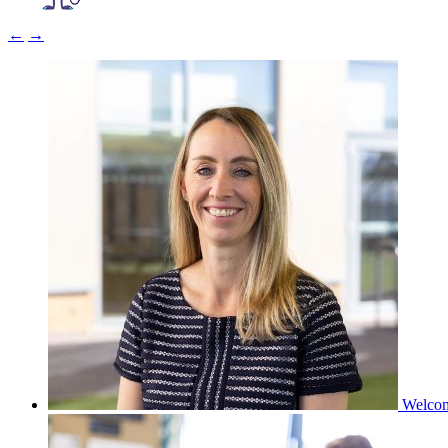
←
→
Welco